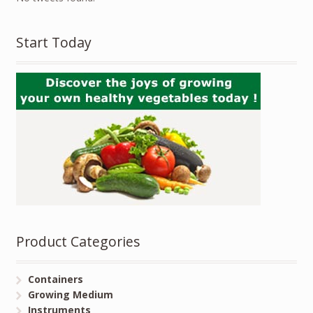
Start Today
Product Categories
Containers
Growing Medium
Instruments