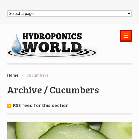
☰
Home
/
Cucumbers
Archive / Cucumbers
RSS feed for this section