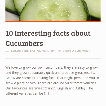
10 Interesting facts about
Cucumbers
CUCUMBERS
,
EATING HEALTHY
LEAVE A COMMENT
We love to grow our own cucumbers, they are easy to grow,
and they grow reasonably quick and produce great results.
Below are some interesting facts that might persuade you to
grow a plant or two. There are around 50 different varieties.
Our favourites are Sweet Crunch, English and Ashley. The
different varieties can be […]