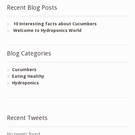
Recent Blog Posts
10 Interesting facts about Cucumbers
Welcome to Hydroponics World
Blog Categories
Cucumbers
Eating Healthy
Hydroponics
Recent Tweets
No tweets found.