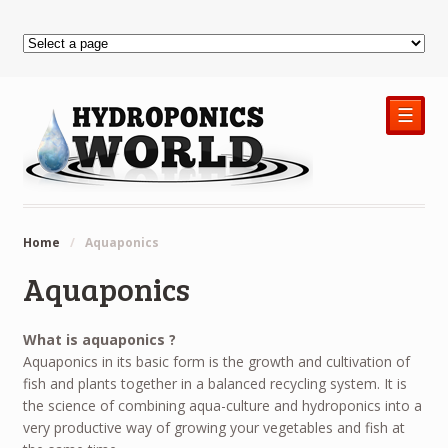
☰
Home
/
Aquaponics
Aquaponics
What is aquaponics ?
Aquaponics in its basic form is the growth and cultivation of
fish and plants together in a balanced recycling system. It is
the science of combining aqua-culture and hydroponics into a
very productive way of growing your vegetables and fish at