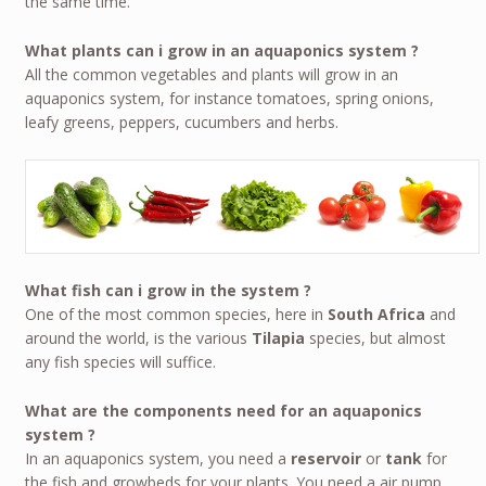
the same time.
What plants can i grow in an aquaponics system ?
All the common vegetables and plants will grow in an
aquaponics system, for instance tomatoes, spring onions,
leafy greens, peppers, cucumbers and herbs.
What fish can i grow in the system ?
One of the most common species, here in
South Africa
and
around the world, is the various
Tilapia
species, but almost
any fish species will suffice.
What are the components need for an aquaponics
system ?
In an aquaponics system, you need a
reservoir
or
tank
for
the fish and growbeds for your plants. You need a air pump