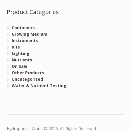
Product Categories
Containers
Growing Medium
Instruments
Kits
Lighting
Nutrients
On Sale
Other Products
Uncategorized
Water & Nutrient Testing
Hydroponics World © 2026. All Rights Reserved.