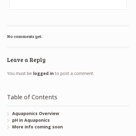
No comments yet.
Leave a Reply
You must be
logged in
to post a comment.
Table of Contents
Aquaponics Overview
pH in Aquaponics
More info coming soon