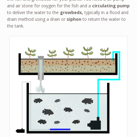
and air stone for oxygen for the fish and a
circulating pump
to deliver the water to the
growbeds,
typically in a flood and
drain method using a drain or
siphon
to return the water to
the tank.