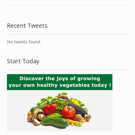
Recent Tweets
No tweets found.
Start Today